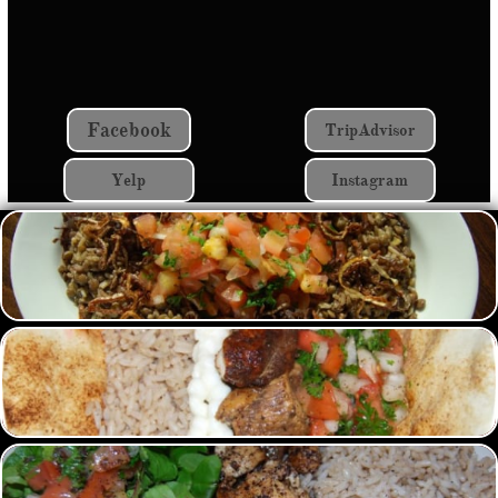
Facebook
TripAdvisor
Yelp
Instagram