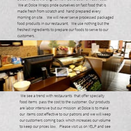
We at Dolce Wraps pride ourselves on fast food that is
made fresh from scratch and hand prepared every
morning on site. We will never serve processed packaged
food products in our restaurant. We use nothing but the
freshest ingredients to prepare our foods to serve to our
customers.
We see a trend with restaurants that offer specialty
food items pass the cost to the customer. Our products
are labor intensive but our mission at Dolce is to make
our items cost effective to our patrons and we will keep
our customers coming back which increases our volume
to keep our prices low. Please visit us on YELP and see