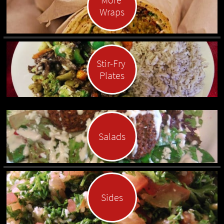
Wraps
Stir-Fry 
Plates
Salads
Sides