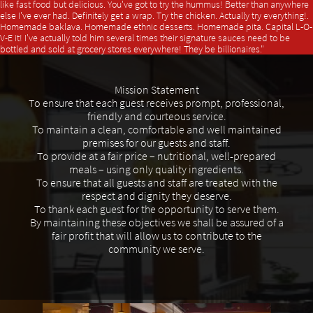
like fast food but delicious. You've got to try the hummus! Better than anywhere
else I've ever had. Definitely get a wrap. Try the chicken. Actually try everything!.
Homemade baklava. Homemade ethnic desserts. Homemade pita. Capital L-O-
V-E it! I've actually told him several times their signature sauces need to be
bottled and sold at grocery stores everywhere! They be billionaires."
Mission Statement
To ensure that each guest receives prompt, professional,
friendly and courteous service.
To maintain a clean, comfortable and well maintained
premises for our guests and staff.
To provide at a fair price – nutritional, well-prepared
meals – using only quality ingredients.
To ensure that all guests and staff are treated with the
respect and dignity they deserve.
To thank each guest for the opportunity to serve them.
By maintaining these objectives we shall be assured of a
fair profit that will allow us to contribute to the
community we serve.