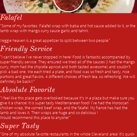
Falafel
"Some of my favorites: Falafel wrap with baba and hot sauce added to it, or the
lamb wrap with mango curry sauce garlic and tahini.
Veggie heaven is a great appetizer to split between two people."
Friendly Service
"I can't believe I've never stopped in here! Food is fantastic accompanied by
super friendly service. They ensured we tried all of the sauces (I had the mango
curry, mom had the chipotle apricot and both tasted awesome) and couldn't
pick a bad one. We each tried a plate, and food was so fresh and tasty, nice
portions and great flavors. 4 different choices of fresh tea, so refreshing. We will
definitely be back!!"
Absolute Favorite
"I feel like this place gets overlooked because it's in a plaza but make sure you
give it a chance! It is super tasty Mediterranean food! I've had the Moroccan
chicken wrap, the corned beef wrap, and the falafel. My fiancé has had the
lamb and loves it. Their wraps are huge and so delicious !
Would recommend this place to anyone!"
Super Tasty
"One of my absolute favorite restaurants in the whole Cleveland area! It's quick