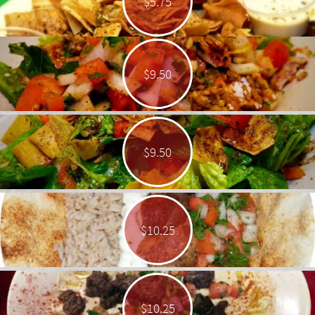
$5.75
$9.50
$9.50
$10.25
$10.25