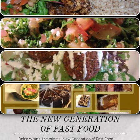
THE NEW GENERATION
OF FAST FOOD
Dolce Wraps, the original New Generation of Fast Food.