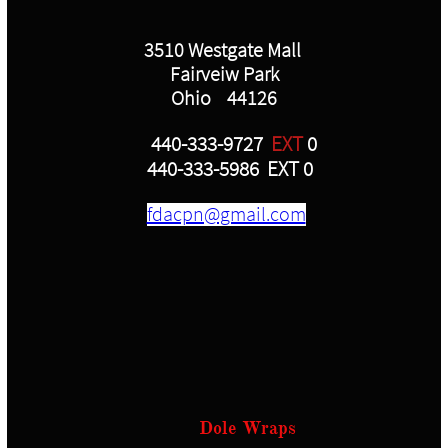
3510 Westgate Mall
Fairveiw Park
Ohio 44126
440-333-9727
EXT
0
440-333-5986 EXT 0
fdacpn@gmail.com
Dole Wraps