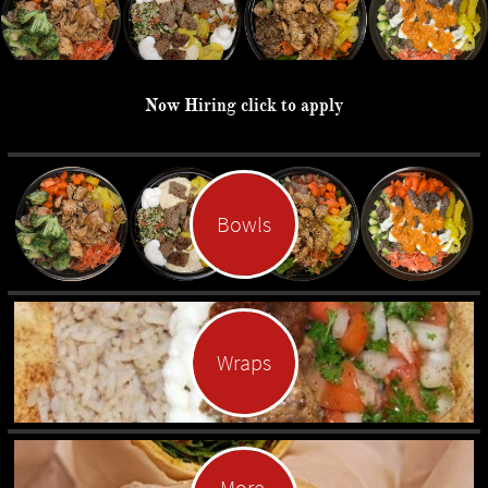
Now Hiring click to apply
Bowls
Wraps
More 