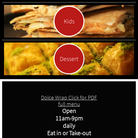
Kids
Dessert
Dolce Wrap Click for PDF
full menu
Open
11am-9pm
daily
Eat in or Take-out