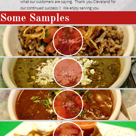
what our customers are saying. Thank you Cleveland for
our continued success !! We enjoy serving you
Some Samples
$4.95
$4.95
$4.95