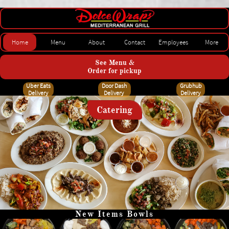
Dolce Wraps Of Fairview
Home
Menu
About
Contact
Employees
More
See Menu &
Order for pickup
Uber Eats
Door Dash
Grubhub
Delivery
Delivery
Delivery
Catering
New Items Bowls